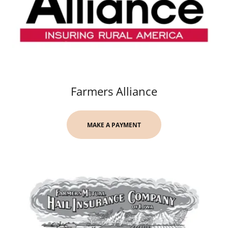
Farmers Alliance
MAKE A PAYMENT