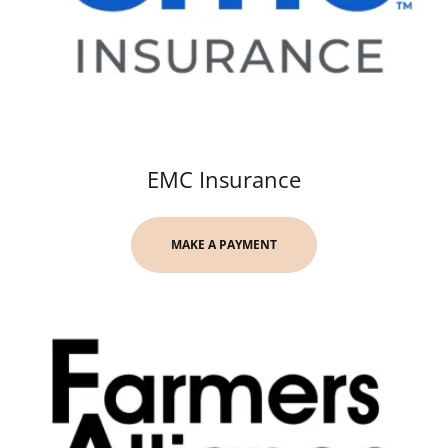
EMC Insurance
MAKE A PAYMENT