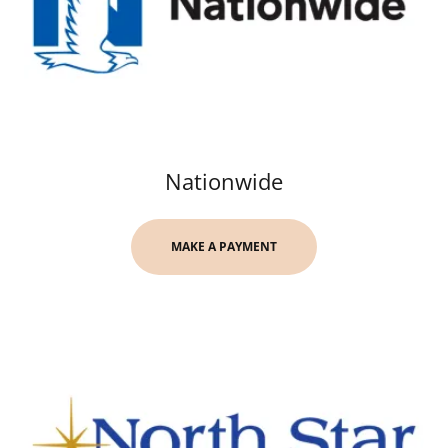
Nationwide
MAKE A PAYMENT