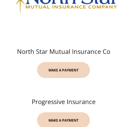
North Star Mutual Insurance Co
MAKE A PAYMENT
Progressive Insurance
MAKE A PAYMENT