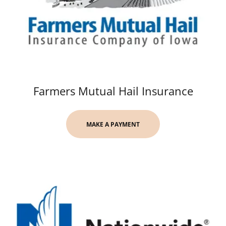
Farmers Mutual Hail Insurance
MAKE A PAYMENT