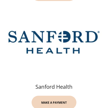
Sanford Health
MAKE A PAYMENT