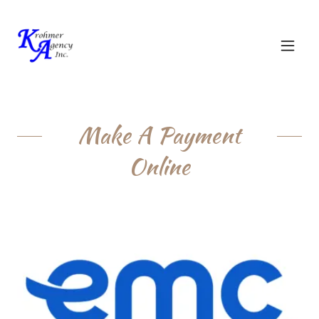
Make A Payment
Online