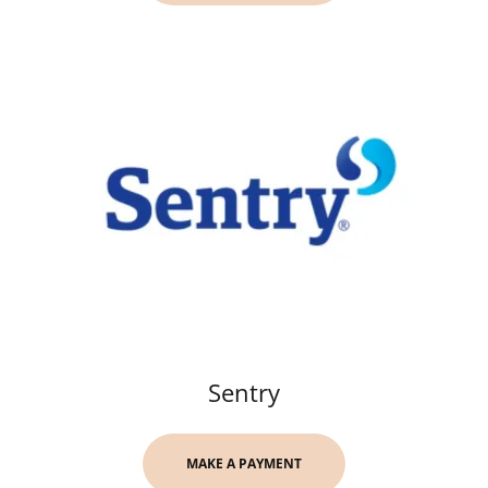
Sentry
MAKE A PAYMENT