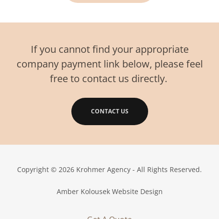
If you cannot find your appropriate
company payment link below, please feel
free to contact us directly.
CONTACT US
Copyright © 2026 Krohmer Agency - All Rights Reserved.
Amber Kolousek Website Design