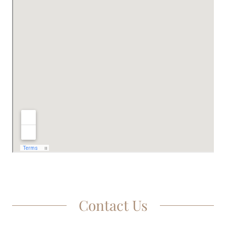
Contact Us