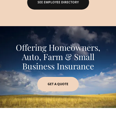
SEE EMPLOYEE DIRECTORY
Offering Homeowners,
Auto, Farm & Small
Business Insurance
GET A QUOTE