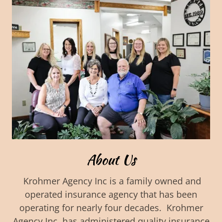
About Us
Krohmer Agency Inc is a family owned and
operated insurance agency that has been
operating for nearly four decades. Krohmer
Agency Inc. has administered quality insurance