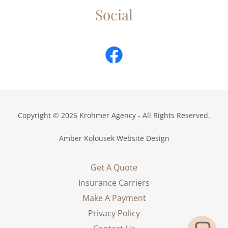
Social
Copyright © 2026 Krohmer Agency - All Rights Reserved.
Amber Kolousek Website Design
Get A Quote
Insurance Carriers
Make A Payment
Privacy Policy