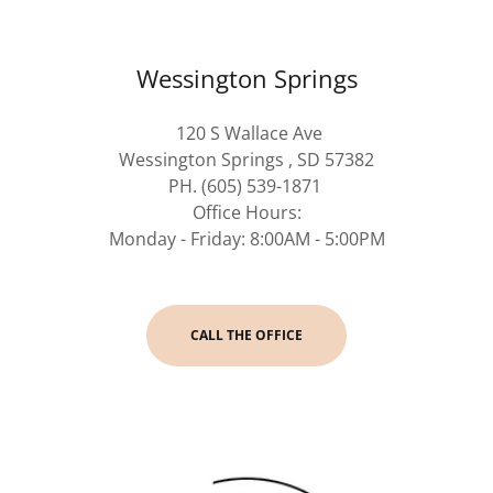
Wessington Springs
120 S Wallace Ave
Wessington Springs , SD 57382
PH. (605) 539-1871
Office Hours:
Monday - Friday: 8:00AM - 5:00PM
CALL THE OFFICE