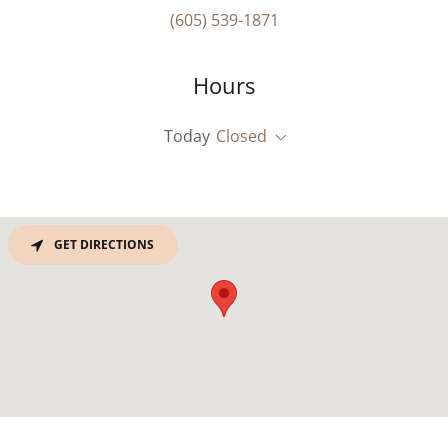
(605) 539-1871
Hours
Today
Closed
GET DIRECTIONS