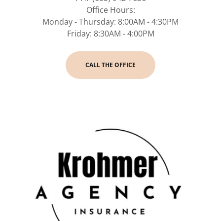
Office Hours:
Monday - Thursday: 8:00AM - 4:30PM
Friday: 8:30AM - 4:00PM
CALL THE OFFICE