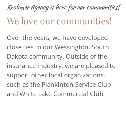
Krohmer Agency is here for our communities!
We love our communities!
Over the years, we have developed
close ties to our Wessington, South
Dakota community. Outside of the
insurance industry, we are pleased to
support other local organizations,
such as the Plankinton Service Club
and White Lake Commercial Club.