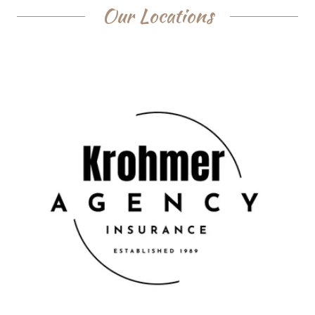
Our Locations