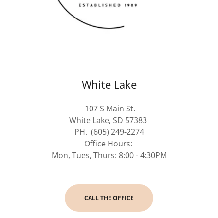
White Lake
107 S Main St.
White Lake, SD 57383
PH. (605) 249-2274
Office Hours:
Mon, Tues, Thurs: 8:00 - 4:30PM
CALL THE OFFICE