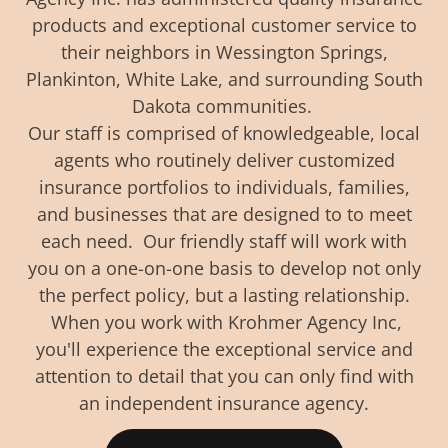
products and exceptional customer service to
their neighbors in Wessington Springs,
Plankinton, White Lake, and surrounding South
Dakota communities.
Our staff is comprised of knowledgeable, local
agents who routinely deliver customized
insurance portfolios to individuals, families,
and businesses that are designed to to meet
each need. Our friendly staff will work with
you on a one-on-one basis to develop not only
the perfect policy, but a lasting relationship.
When you work with Krohmer Agency Inc,
you'll experience the exceptional service and
attention to detail that you can only find with
an independent insurance agency.