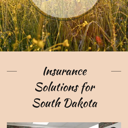
Insurance
Solutions for
South Dakota