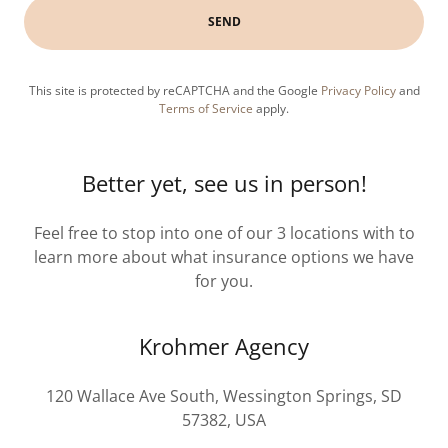
SEND
This site is protected by reCAPTCHA and the Google
Privacy Policy
and
Terms of Service
apply.
Better yet, see us in person!
Feel free to stop into one of our 3 locations with to
learn more about what insurance options we have
for you.
Krohmer Agency
120 Wallace Ave South, Wessington Springs, SD
57382, USA