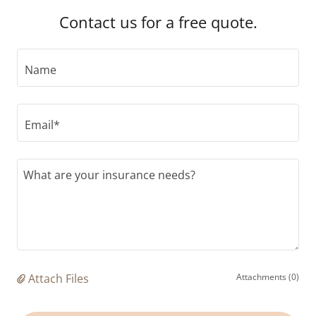
Contact us for a free quote.
Name
Email*
Attach Files
Attachments (0)