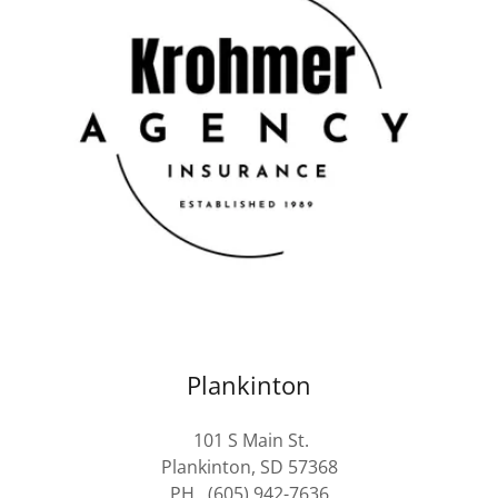
Plankinton
101 S Main St.
Plankinton, SD 57368
PH. (605) 942-7636